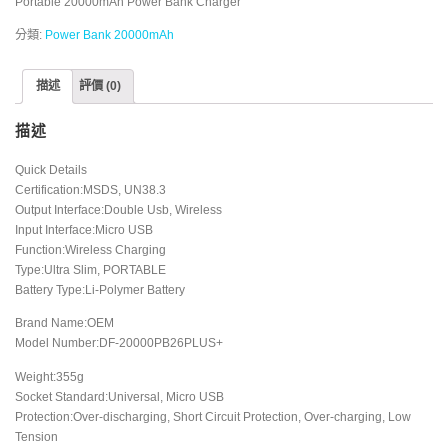
Portable 20000mAh Power Bank Charger
分類:
Power Bank 20000mAh
描述
評價 (0)
描述
Quick Details
Certification:MSDS, UN38.3
Output Interface:Double Usb, Wireless
Input Interface:Micro USB
Function:Wireless Charging
Type:Ultra Slim, PORTABLE
Battery Type:Li-Polymer Battery
Brand Name:OEM
Model Number:DF-20000PB26PLUS+
Weight:355g
Socket Standard:Universal, Micro USB
Protection:Over-discharging, Short Circuit Protection, Over-charging, Low
Tension