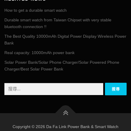
How to get a durable smart watch
Durable smart watch from Taiwan Chipset with very stable
bluetooth connection !!
The Best Quality 10000mAh Digital Power Display Wireless Power
Bank
Real capacity: 10000mAh power bank
Solar Power Bank/Solar Phone Charger/Solar Powered Phone
Charger/Best Solar Power Bank
搜
尋
關
鍵
字:
Copyright © 2026 Da Fa Link Power Bank & Smart Watch