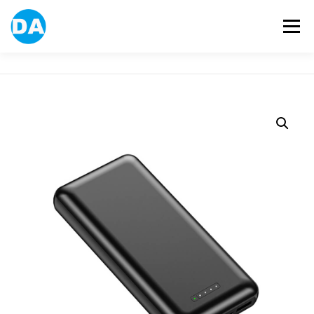
跳
至
選單
主
要
內
容
ABOUT US
POWER BANK
SMART WATCH
OVER-EAR HEADPHONE
USB FLASH DRIVE
CONTACT US
BLOG