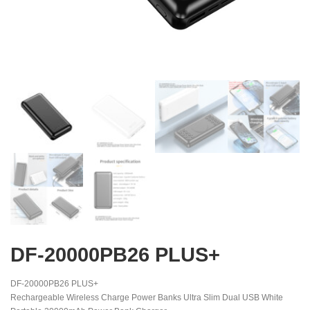
DF-20000PB26 PLUS+
DF-20000PB26 PLUS+
Rechargeable Wireless Charge Power Banks Ultra Slim Dual USB White