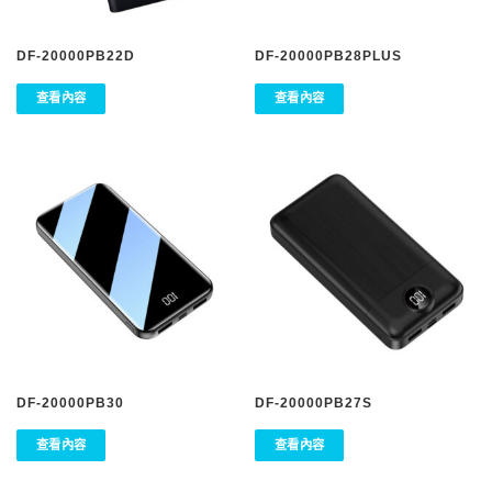
DF-20000PB22D
DF-20000PB28PLUS
查看內容
查看內容
DF-20000PB30
DF-20000PB27S
查看內容
查看內容