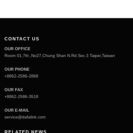
CONTACT US
OUR OFFICE
Room 01,7th.,No27,Chung Shan N.Rd.Sec.3 Taipei,Taiwan
OUR PHONE
+8862-2586-2868
OUR FAX
+8862-2586-3518
OUR E-MAIL
service@dafalink.com
RELATED NEWS