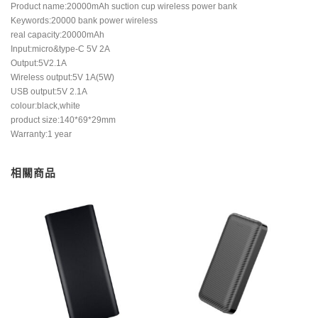
Product name:20000mAh suction cup wireless power bank
Keywords:20000 bank power wireless
real capacity:20000mAh
Input:micro&type-C 5V 2A
Output:5V2.1A
Wireless output:5V 1A(5W)
USB output:5V 2.1A
colour:black,white
product size:140*69*29mm
Warranty:1 year
相關商品