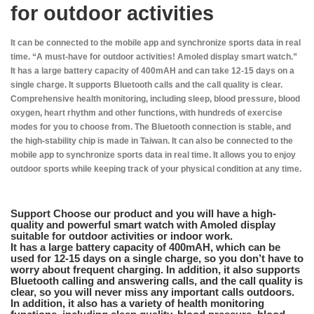
for outdoor activities
It can be connected to the mobile app and synchronize sports data in real
time. “A must-have for outdoor activities! Amoled display smart watch.”
It has a large battery capacity of 400mAH and can take 12-15 days on a
single charge. It supports Bluetooth calls and the call quality is clear.
Comprehensive health monitoring, including sleep, blood pressure, blood
oxygen, heart rhythm and other functions, with hundreds of exercise
modes for you to choose from. The Bluetooth connection is stable, and
the high-stability chip is made in Taiwan. It can also be connected to the
mobile app to synchronize sports data in real time. It allows you to enjoy
outdoor sports while keeping track of your physical condition at any time.
Support Choose our product and you will have a high-
quality and powerful smart watch with Amoled display
suitable for outdoor activities or indoor work.
It has a large battery capacity of 400mAH, which can be
used for 12-15 days on a single charge, so you don’t have to
worry about frequent charging. In addition, it also supports
Bluetooth calling and answering calls, and the call quality is
clear, so you will never miss any important calls outdoors.
In addition, it also has a variety of health monitoring