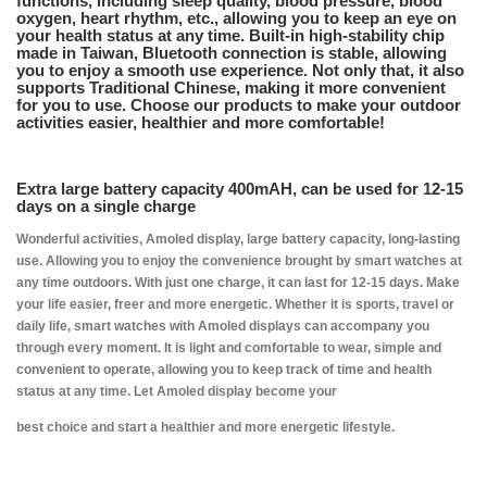
functions, including sleep quality, blood pressure, blood
oxygen, heart rhythm, etc., allowing you to keep an eye on
your health status at any time. Built-in high-stability chip
made in Taiwan, Bluetooth connection is stable, allowing
you to enjoy a smooth use experience. Not only that, it also
supports Traditional Chinese, making it more convenient
for you to use. Choose our products to make your outdoor
activities easier, healthier and more comfortable!
Extra large battery capacity 400mAH, can be used for 12-15
days on a single charge
Wonderful activities, Amoled display, large battery capacity, long-lasting
use. Allowing you to enjoy the convenience brought by smart watches at
any time outdoors. With just one charge, it can last for 12-15 days. Make
your life easier, freer and more energetic. Whether it is sports, travel or
daily life, smart watches with Amoled displays can accompany you
through every moment. It is light and comfortable to wear, simple and
convenient to operate, allowing you to keep track of time and health
status at any time. Let Amoled display become your
best choice and start a healthier and more energetic lifestyle.