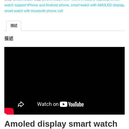
watch support iPhone and Android phone
,
smart watch with AMOLED display
,
smart watch with bluetooth phone call
描述
描述
Amoled display smart watch