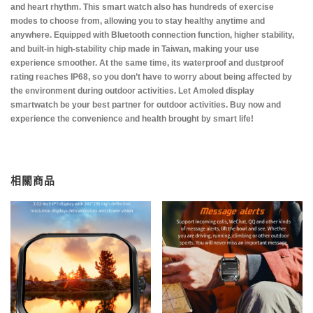
and heart rhythm. This smart watch also has hundreds of exercise
modes to choose from, allowing you to stay healthy anytime and
anywhere. Equipped with Bluetooth connection function, higher stability,
and built-in high-stability chip made in Taiwan, making your use
experience smoother. At the same time, its waterproof and dustproof
rating reaches IP68, so you don’t have to worry about being affected by
the environment during outdoor activities. Let Amoled display
smartwatch be your best partner for outdoor activities. Buy now and
experience the convenience and health brought by smart life!
相關商品