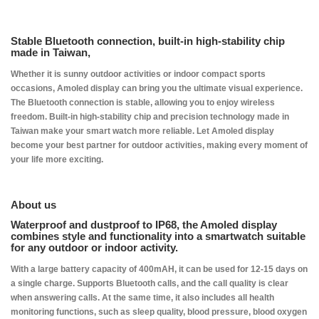
Stable Bluetooth connection, built-in high-stability chip
made in Taiwan,
Whether it is sunny outdoor activities or indoor compact sports
occasions, Amoled display can bring you the ultimate visual experience.
The Bluetooth connection is stable, allowing you to enjoy wireless
freedom. Built-in high-stability chip and precision technology made in
Taiwan make your smart watch more reliable. Let Amoled display
become your best partner for outdoor activities, making every moment of
your life more exciting.
​About us
Waterproof and dustproof to IP68, the Amoled display
combines style and functionality into a smartwatch suitable
for any outdoor or indoor activity.
With a large battery capacity of 400mAH, it can be used for 12-15 days on
a single charge. Supports Bluetooth calls, and the call quality is clear
when answering calls. At the same time, it also includes all health
monitoring functions, such as sleep quality, blood pressure, blood oxygen