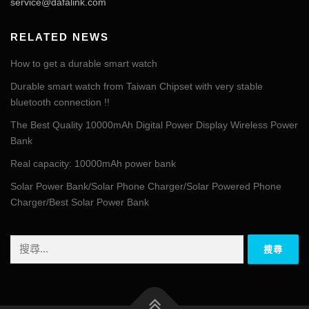
service@dafalink.com
RELATED NEWS
How to get a durable smart watch
Durable smart watch from Taiwan Chipset with very stable
bluetooth connection !!
The Best Quality 10000mAh Digital Power Display Wireless Power
Bank
Real capacity: 10000mAh power bank
Solar Power Bank/Solar Phone Charger/Solar Powered Phone
Charger/Best Solar Power Bank
搜
尋
關
鍵
字: