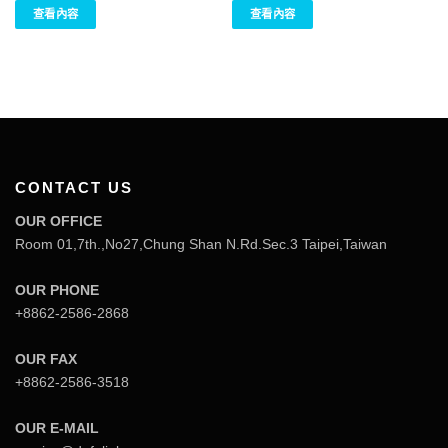
查看內容
查看內容
CONTACT US
OUR OFFICE
Room 01,7th.,No27,Chung Shan N.Rd.Sec.3 Taipei,Taiwan
OUR PHONE
+8862-2586-2868
OUR FAX
+8862-2586-3518
OUR E-MAIL