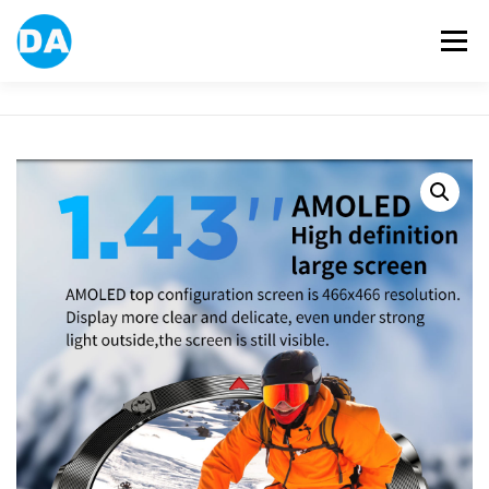
跳
至
選單
主
要
內
容
ABOUT US
POWER BANK
SMART WATCH
OVER-EAR HEADPHONE
USB FLASH DRIVE
CONTACT US
BLOG