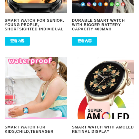
SMART WATCH FOR SENIOR,
DURABLE SMART WATCH
YOUNG PEOPLE,
WITH BIGGER BATTERY
SHORTSIGHTED INDIVIDUAL
CAPACITY 400MAH
查看內容
查看內容
SMART WATCH FOR
SMART WATCH WITH AMOLED
KIDS,CHILD,TEENAGER
RETINAL DISPLAY