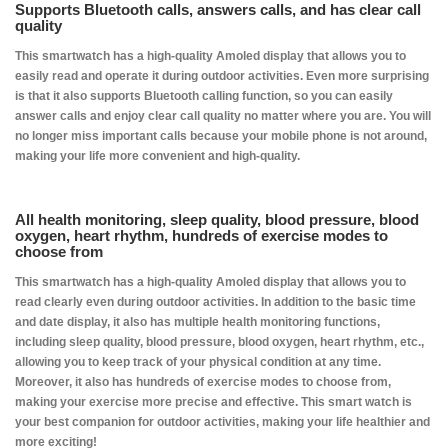
Supports Bluetooth calls, answers calls, and has clear call
quality
This smartwatch has a high-quality Amoled display that allows you to
easily read and operate it during outdoor activities. Even more surprising
is that it also supports Bluetooth calling function, so you can easily
answer calls and enjoy clear call quality no matter where you are. You will
no longer miss important calls because your mobile phone is not around,
making your life more convenient and high-quality.
All health monitoring, sleep quality, blood pressure, blood
oxygen, heart rhythm, hundreds of exercise modes to
choose from
This smartwatch has a high-quality Amoled display that allows you to
read clearly even during outdoor activities. In addition to the basic time
and date display, it also has multiple health monitoring functions,
including sleep quality, blood pressure, blood oxygen, heart rhythm, etc.,
allowing you to keep track of your physical condition at any time.
Moreover, it also has hundreds of exercise modes to choose from,
making your exercise more precise and effective. This smart watch is
your best companion for outdoor activities, making your life healthier and
more exciting!