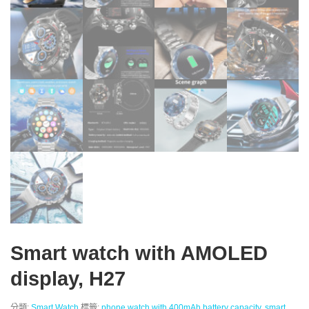
Smart watch with AMOLED
display, H27
分類:
Smart Watch
標籤:
phone watch with 400mAh battery capacity
,
smart