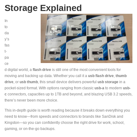
Storage Explained
In
to
da
y’s
fas
t-
pa
ce
d digital world, a
flash drive
is still one of the most convenient tools for
moving and backing up data. Whether you call it a
usb flash drive
,
thumb
drive
, or
usb thumb
, this small device delivers powerful
usb storage
in a
pocket-sized format. With options ranging from classic
usb-a
to modern
usb-
c
connectors, capacities up to 1TB and beyond, and blazing USB 3.2 speeds,
there’s never been more choice.
This in-depth guide is worth reading because it breaks down everything you
need to know—from speeds and connectors to brands like SanDisk and
Kingston—so you can confidently choose the right drive for work, school,
gaming, or on-the-go backups.