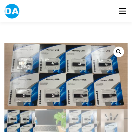
跳
至
選單
主
要
內
容
ABOUT US
POWER BANK
SMART WATCH
OVER-EAR HEADPHONE
USB FLASH DRIVE
CONTACT US
BLOG