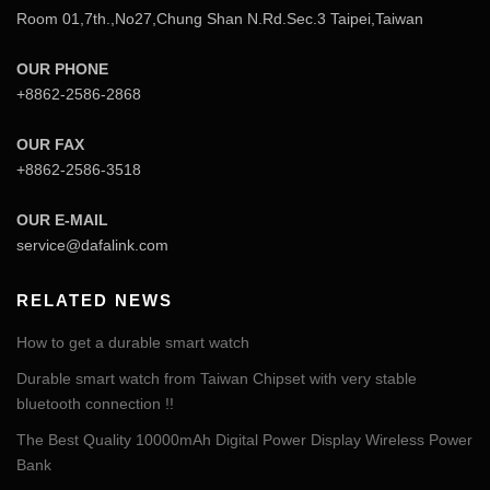
Room 01,7th.,No27,Chung Shan N.Rd.Sec.3 Taipei,Taiwan
OUR PHONE
+8862-2586-2868
OUR FAX
+8862-2586-3518
OUR E-MAIL
service@dafalink.com
RELATED NEWS
How to get a durable smart watch
Durable smart watch from Taiwan Chipset with very stable
bluetooth connection !!
The Best Quality 10000mAh Digital Power Display Wireless Power
Bank