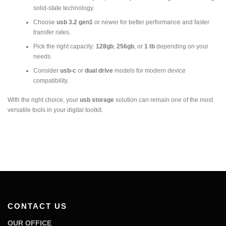
solid-state technology.
Choose
usb 3.2 gen1
or newer for better performance and faster
transfer rates.
Pick the right capacity:
128gb
,
256gb
, or
1 tb
depending on your
needs.
Consider
usb-c
or
dual drive
models for modern device
compatibility.
With the right choice, your
usb storage
solution can remain one of the most
versatile tools in your digital toolkit.
CONTACT US
OUR OFFICE