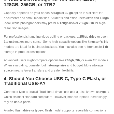
128GB, 256GB, or 1TB?
Capacity depends on your needs. A
64gb
or
32 gb
option is sufficient for
documents and small media files. Students and office users often find
128gb
ideal, while photographers may prefer a
128gb usb
or
256gb usb
for high-
resolution images.
For professionals handling video editing or backups, a
256gb drive
or even
1tb usb
makes more sense. Some high-capacity options like
kingston’s 1tb
models are ideal for business backups. You may also see references to
1 tb
storage in product descriptions.
Advanced users might compare options like
240gb
,
2tb
, or even
4tb
models.
When evaluating, consider both
storage size
and budget. More
storage
space
means fewer transfers and greater flexibility.
4. Should You Choose USB-C, Type-C Flash, or
Traditional USB-A?
Connector type is crucial. Traditional drives use
usb-a
, also known as
type-a
,
which fits most standard computers. However, modern laptops increasingly
rely on
usb-c ports
.
A
usb-c flash drive
or
type-c flash
model supports reversible connections