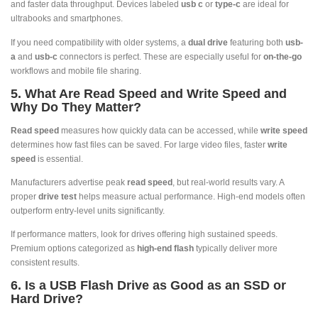
and faster data throughput. Devices labeled
usb c
or
type-c
are ideal for
ultrabooks and smartphones.
If you need compatibility with older systems, a
dual drive
featuring both
usb-
a
and
usb-c
connectors is perfect. These are especially useful for
on-the-go
workflows and mobile file sharing.
5. What Are Read Speed and Write Speed and
Why Do They Matter?
Read speed
measures how quickly data can be accessed, while
write speed
determines how fast files can be saved. For large video files, faster
write
speed
is essential.
Manufacturers advertise peak
read speed
, but real-world results vary. A
proper
drive test
helps measure actual performance. High-end models often
outperform entry-level units significantly.
If performance matters, look for drives offering high sustained speeds.
Premium options categorized as
high-end flash
typically deliver more
consistent results.
6. Is a USB Flash Drive as Good as an SSD or
Hard Drive?