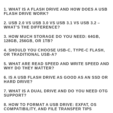
1. WHAT IS A FLASH DRIVE AND HOW DOES A USB
FLASH DRIVE WORK?
2. USB 2.0 VS USB 3.0 VS USB 3.1 VS USB 3.2 –
WHAT’S THE DIFFERENCE?
3. HOW MUCH STORAGE DO YOU NEED: 64GB,
128GB, 256GB, OR 1TB?
4. SHOULD YOU CHOOSE USB-C, TYPE-C FLASH,
OR TRADITIONAL USB-A?
5. WHAT ARE READ SPEED AND WRITE SPEED AND
WHY DO THEY MATTER?
6. IS A USB FLASH DRIVE AS GOOD AS AN SSD OR
HARD DRIVE?
7. WHAT IS A DUAL DRIVE AND DO YOU NEED OTG
SUPPORT?
8. HOW TO FORMAT A USB DRIVE: EXFAT, OS
COMPATIBILITY, AND FILE TRANSFER TIPS