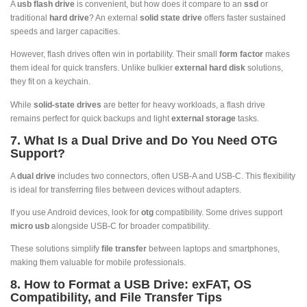
A
usb flash drive
is convenient, but how does it compare to an
ssd
or
traditional
hard drive
? An external
solid state drive
offers faster sustained
speeds and larger capacities.
However, flash drives often win in portability. Their small
form factor
makes
them ideal for quick transfers. Unlike bulkier
external hard disk
solutions,
they fit on a keychain.
While
solid-state drives
are better for heavy workloads, a flash drive
remains perfect for quick backups and light
external storage
tasks.
7. What Is a Dual Drive and Do You Need OTG
Support?
A
dual drive
includes two connectors, often USB-A and USB-C. This flexibility
is ideal for transferring files between devices without adapters.
If you use Android devices, look for
otg
compatibility. Some drives support
micro usb
alongside USB-C for broader compatibility.
These solutions simplify
file transfer
between laptops and smartphones,
making them valuable for mobile professionals.
8. How to Format a USB Drive: exFAT, OS
Compatibility, and File Transfer Tips