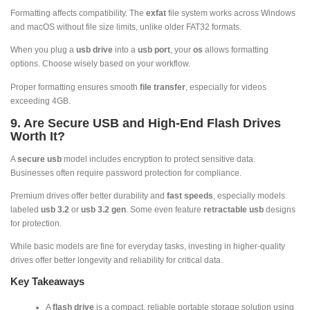
Formatting affects compatibility. The
exfat
file system works across Windows
and macOS without file size limits, unlike older FAT32 formats.
When you plug a
usb drive
into a
usb port
, your
os
allows formatting
options. Choose wisely based on your workflow.
Proper formatting ensures smooth
file transfer
, especially for videos
exceeding 4GB.
9. Are Secure USB and High-End Flash Drives
Worth It?
A
secure usb
model includes encryption to protect sensitive data.
Businesses often require password protection for compliance.
Premium drives offer better durability and
fast speeds
, especially models
labeled
usb 3.2
or
usb 3.2 gen
. Some even feature
retractable usb
designs
for protection.
While basic models are fine for everyday tasks, investing in higher-quality
drives offer better longevity and reliability for critical data.
Key Takeaways
A
flash drive
is a compact, reliable portable storage solution using