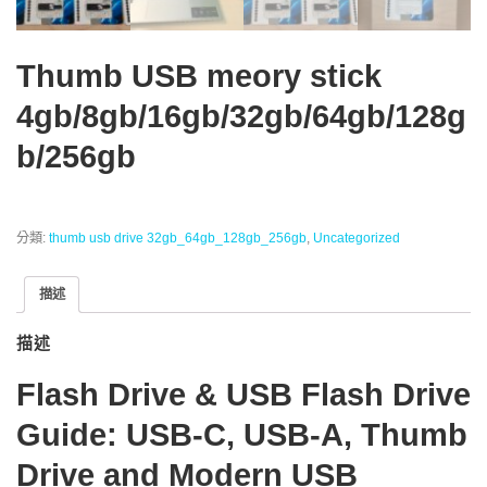
Thumb USB meory stick
4gb/8gb/16gb/32gb/64gb/128g
b/256gb
分類:
thumb usb drive 32gb_64gb_128gb_256gb
,
Uncategorized
描述
描述
Flash Drive & USB Flash Drive
Guide: USB-C, USB-A, Thumb
Drive and Modern USB