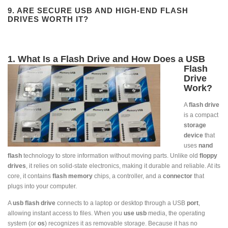
9. ARE SECURE USB AND HIGH-END FLASH
DRIVES WORTH IT?
1. What Is a Flash Drive and How Does a USB
Flas
h
Drive
Work?
A
flash drive
is a compact
storage
device
that
uses
nand
flash
technology to store information without moving parts. Unlike old
floppy
drives
, it relies on solid-state electronics, making it durable and reliable. At its
core, it contains
flash memory
chips, a controller, and a
connector
that
plugs into your computer.
A
usb flash drive
connects to a laptop or desktop through a USB
port
,
allowing instant access to files. When you
use usb
media, the operating
system (or
os
) recognizes it as removable storage. Because it has no