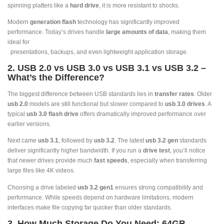
spinning platters like a
hard drive
, it is more resistant to shocks.
Modern
generation flash
technology has significantly improved
performance. Today’s drives handle
large amounts of data
, making them
ideal for
presentations, backups, and even lightweight application storage.
2. USB 2.0 vs USB 3.0 vs USB 3.1 vs USB 3.2 –
What’s the Difference?
The biggest difference between USB standards lies in
transfer rates
. Older
usb 2.0
models are still functional but slower compared to
usb 3.0 drives
. A
typical
usb 3.0 flash drive
offers dramatically improved performance over
earlier versions.
Next came
usb 3.1
, followed by
usb 3.2
. The latest
usb 3.2 gen
standards
deliver significantly higher bandwidth. If you run a
drive test
, you’ll notice
that newer drives provide much
fast speeds
, especially when transferring
large files like 4K videos.
Choosing a drive labeled
usb 3.2 gen1
ensures strong compatibility and
performance. While speeds depend on hardware limitations, modern
interfaces make file copying far quicker than older standards.
3. How Much Storage Do You Need: 64GB,