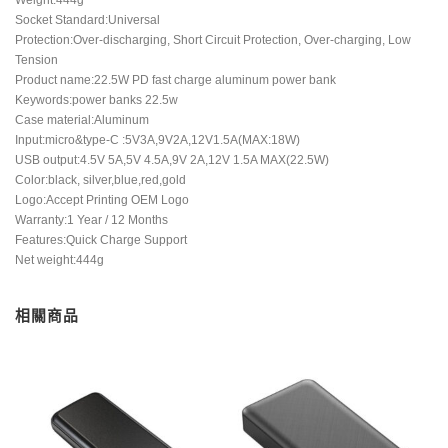
Socket Standard:Universal
Protection:Over-discharging, Short Circuit Protection, Over-charging, Low
Tension
Product name:22.5W PD fast charge aluminum power bank
Keywords:power banks 22.5w
Case material:Aluminum
Input:micro&type-C :5V3A,9V2A,12V1.5A(MAX:18W)
USB output:4.5V 5A,5V 4.5A,9V 2A,12V 1.5A MAX(22.5W)
Color:black, silver,blue,red,gold
Logo:Accept Printing OEM Logo
Warranty:1 Year / 12 Months
Features:Quick Charge Support
Net weight:444g
相關商品