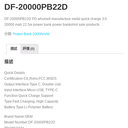
DF-20000PB22D
DF-20000PB22D PD wholsell manufacture metal quick charge 3.0
20000 mah 22.5w power bank power banksHot sale products
分類:
Power Bank 20000mAh
描述
評價 (0)
描述
Quick Details
Certification:CE,Rohs,FCC,MSDS
Output Interface:Type C, Double Usb
Input Interface:Micro USB, TYPE-C
Function:Quick Charge Support
Type:Fast Charging, High Capacity
Battery Type:Li-Polymer Battery
Brand Name:OEM
Model Number:DF-20000PB22D
Weight:444g