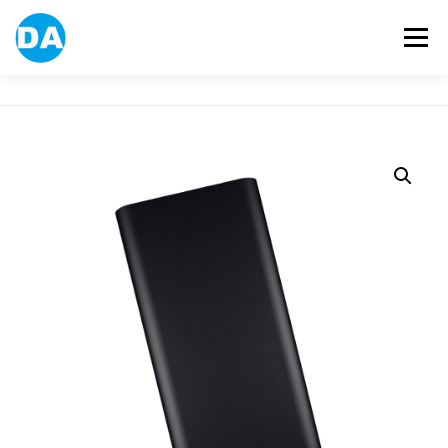
跳
至
選單
主
要
內
容
ABOUT US
POWER BANK
SMART WATCH
OVER-EAR HEADPHONE
USB FLASH DRIVE
CONTACT US
BLOG