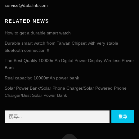
service@dafalink.com
RELATED NEWS
How to get a durable smart watch
Durable smart watch from Taiwan Chipset with very stable
bluetooth connection !!
The Best Quality 10000mAh Digital Power Display Wireless Power
Bank
Real capacity: 10000mAh power bank
Solar Power Bank/Solar Phone Charger/Solar Powered Phone
Charger/Best Solar Power Bank
搜
尋
關
鍵