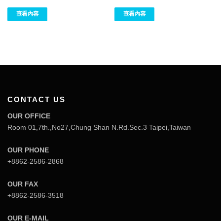
查看內容
查看內容
CONTACT US
OUR OFFICE
Room 01,7th.,No27,Chung Shan N.Rd.Sec.3 Taipei,Taiwan
OUR PHONE
+8862-2586-2868
OUR FAX
+8862-2586-3518
OUR E-MAIL