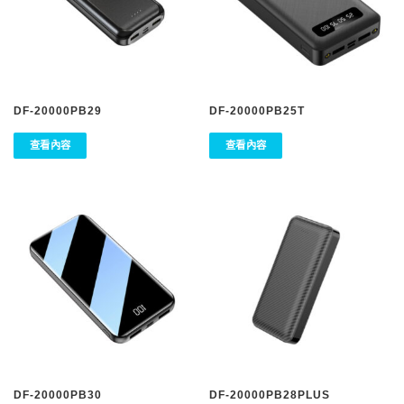
DF-20000PB29
DF-20000PB25T
查看內容
查看內容
DF-20000PB30
DF-20000PB28PLUS