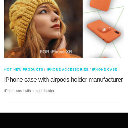
HOT NEW PRODUCTS
/
IPHONE ACCESSORIES
/
IPHONE CASE
iPhone case with airpods holder manufacturer
iPhone case with airpods holder