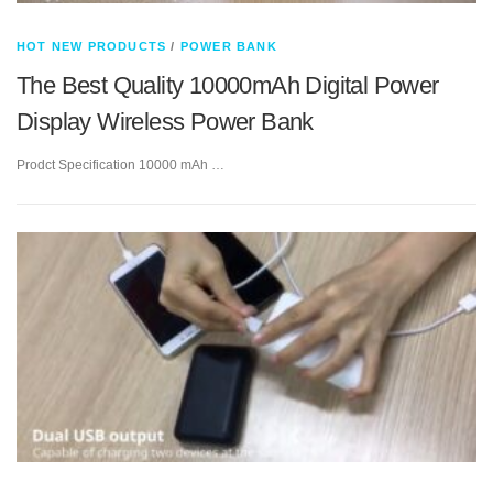
HOT NEW PRODUCTS
/
POWER BANK
The Best Quality 10000mAh Digital Power
Display Wireless Power Bank
Prodct Specification 10000 mAh …