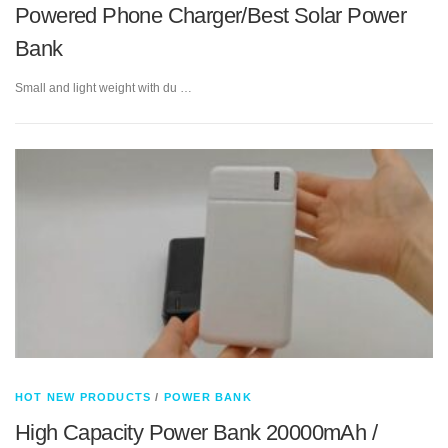
Powered Phone Charger/Best Solar Power
Bank
Small and light weight with du …
HOT NEW PRODUCTS
/
POWER BANK
High Capacity Power Bank 20000mAh /