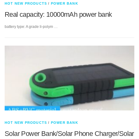
HOT NEW PRODUCTS
/
POWER BANK
Real capacity: 10000mAh power bank
battery type: A grade li-polym …
HOT NEW PRODUCTS
/
POWER BANK
Solar Power Bank/Solar Phone Charger/Solar