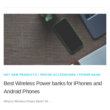
HOT NEW PRODUCTS
/
IPHONE ACCESSORIES
/
POWER BANK
Best Wireless Power banks for iPhones and
Android Phones
What is Wireless Power Bank? W …