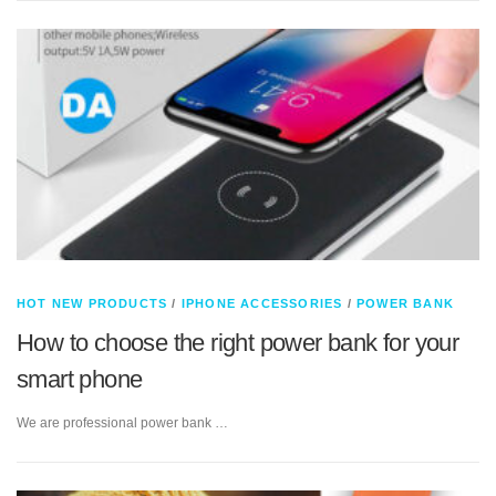
HOT NEW PRODUCTS
/
IPHONE ACCESSORIES
/
POWER BANK
How to choose the right power bank for your
smart phone
We are professional power bank …