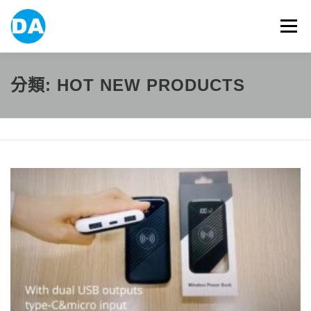
跳
至
選單
主
要
內
容
ABOUT US
POWER BANK
SMART WATCH
分類:
HOT NEW PRODUCTS
OVER-EAR HEADPHONE
USB FLASH DRIVE
CONTACT US
BLOG