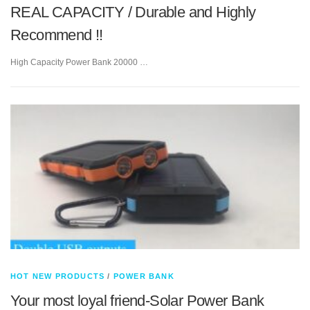
REAL CAPACITY / Durable and Highly
Recommend !!
High Capacity Power Bank 20000 …
HOT NEW PRODUCTS
/
POWER BANK
Your most loyal friend-Solar Power Bank