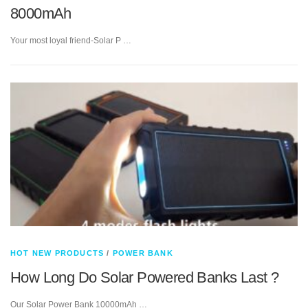
8000mAh
Your most loyal friend-Solar P …
HOT NEW PRODUCTS
/
POWER BANK
How Long Do Solar Powered Banks Last ?
Our Solar Power Bank 10000mAh …