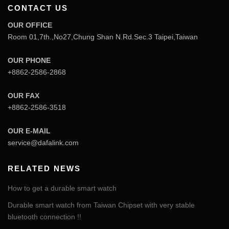
CONTACT US
OUR OFFICE
Room 01,7th.,No27,Chung Shan N.Rd.Sec.3 Taipei,Taiwan
OUR PHONE
+8862-2586-2868
OUR FAX
+8862-2586-3518
OUR E-MAIL
service@dafalink.com
RELATED NEWS
How to get a durable smart watch
Durable smart watch from Taiwan Chipset with very stable
bluetooth connection !!