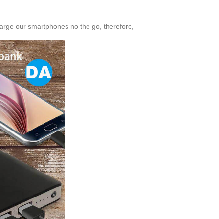
harge our smartphones no the go, therefore,