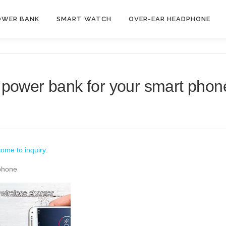
OWER BANK
SMART WATCH
OVER-EAR HEADPHONE
 power bank for your smart phon
ome to inquiry
.
 phone