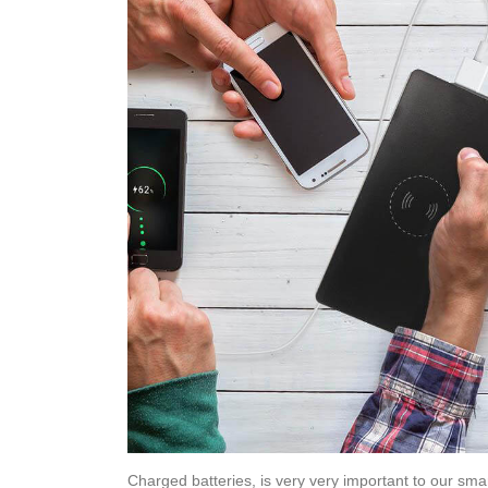
Charged batteries, is very very important to our sma