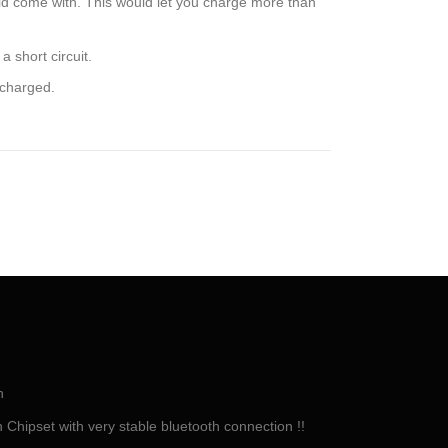
ld come with. This would let you charge more than
 short circuit.
rcharged.
h
Chipset with very stable bluetooth connection !!