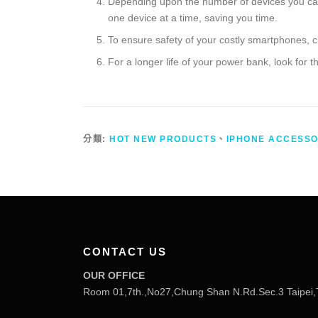
Depending upon the number of devices you carr
one device at a time, saving you time.
To ensure safety of your costly smartphones, c
For a longer life of your power bank, look for 
分類:
HOT NEW PRODUCTS
、
IPHONE ACCESSO
CONTACT US
OUR OFFICE
Room 01,7th.,No27,Chung Shan N.Rd.Sec.3 Taipei,