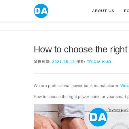
跳
至
ABOUT US
P
主
要
內
容
How to choose the right
發佈日期:
2021-05-18
作者:
TRICIA KUO
We are professional power bank manufacturer.
Welc
How to choose the right power bank for your smart