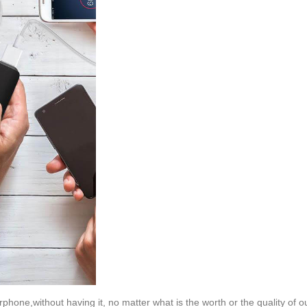
rphone,without having it, no matter what is the worth or the quality of