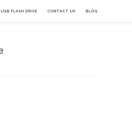
USB FLASH DRIVE
CONTACT US
BLOG
e