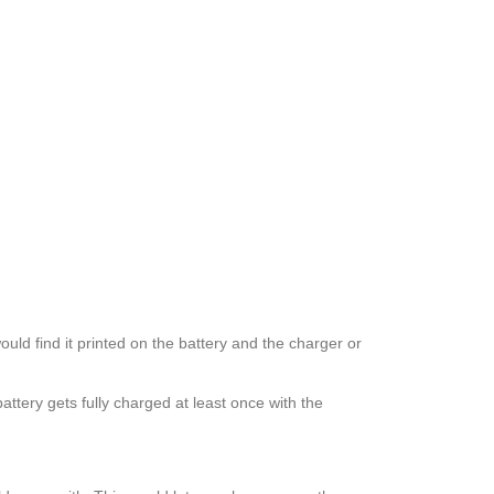
uld find it printed on the battery and the charger or
ttery gets fully charged at least once with the