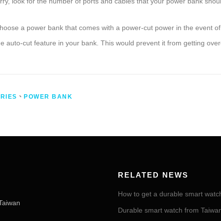
y, look for the number of ports and cables that your power bank shou
hoose a power bank that comes with a power-cut power in the event of a
the auto-cut feature in your bank. This would prevent it from getting ove
RIES
、
POWER BANK
RELATED NEWS
How to get a durable smart watc
Taiwan
Durable smart watch from Taiwan 