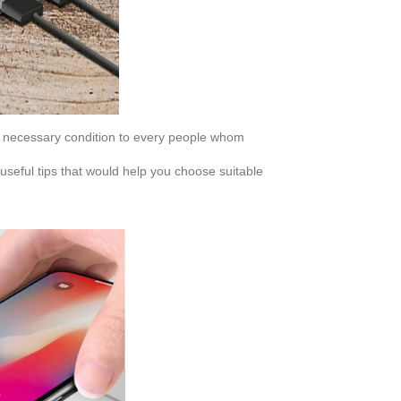
s necessary condition to every people whom
eful tips that would help you choose suitable