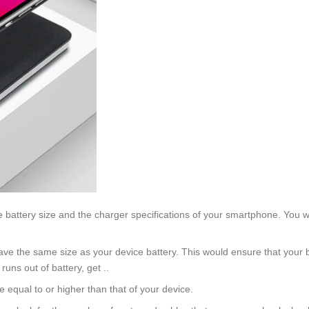
 battery size and the charger specifications of your smartphone. You wo
ve the same size as your device battery. This would ensure that your ba
uns out of battery, get ..
 equal to or higher than that of your device.