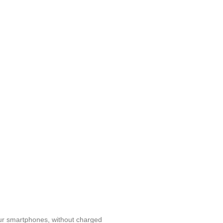
 our smartphones, without charged