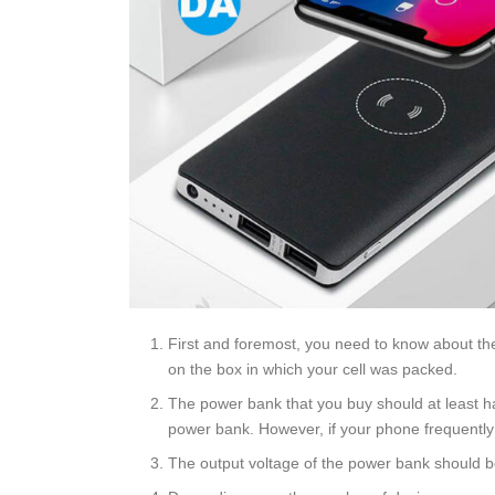
First and foremost, you need to know about the
on the box in which your cell was packed.
The power bank that you buy should at least ha
power bank. However, if your phone frequently r
The output voltage of the power bank should be