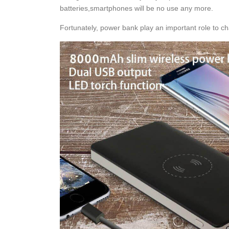
batteries,smartphones will be no use any more.
Fortunately, power bank play an important role to c