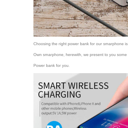
Choosing the right power bank for our smarphone i
Own smarphone, herewith, we present to you some us
Power bank for you.