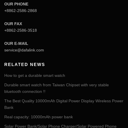
OUR PHONE
+8862-2586-2868
OUR FAX
+8862-2586-3518
OUR E-MAIL
service@dafalink.com
RELATED NEWS
How to get a durable smart watch
Durable smart watch from Taiwan Chipset with very stable
bluetooth connection !!
The Best Quality 10000mAh Digital Power Display Wireless Power
Bank
Real capacity: 10000mAh power bank
Solar Power Bank/Solar Phone Charger/Solar Powered Phone