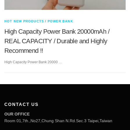
HOT NEW PRODUCTS
/
POWER BANK
High Capacity Power Bank 20000mAh /
REAL CAPACITY / Durable and Highly
Recommend !!
High Capacity Power Bank 20000 …
CONTACT US
OUR OFFICE
Room 01,7th.,No27,Chung Shan N.Rd.Sec.3 Taipei,Taiwan