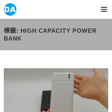
跳
至
選單
主
要
內
容
ABOUT US
POWER BANK
SMART WATCH
標籤:
HIGH CAPACITY POWER
BANK
OVER-EAR HEADPHONE
USB FLASH DRIVE
CONTACT US
BLOG