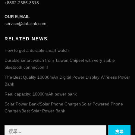
+8862-2586-3518
OUR E-MAIL
service@dafalink.com
RELATED NEWS
How to get a durable smart watch
Durable smart watch from Taiwan Chipset with very stable
bluetooth connection !!
The Best Quality 10000mAh Digital Power Display Wireless Power
Bank
Real capacity: 10000mAh power bank
Solar Power Bank/Solar Phone Charger/Solar Powered Phone
Charger/Best Solar Power Bank
搜