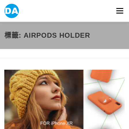
跳
至
選單
主
要
內
容
ABOUT US
POWER BANK
SMART WATCH
標籤:
AIRPODS HOLDER
OVER-EAR HEADPHONE
USB FLASH DRIVE
CONTACT US
BLOG