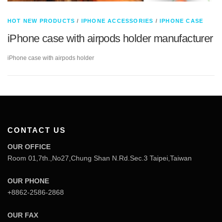
HOT NEW PRODUCTS
/
IPHONE ACCESSORIES
/
IPHONE CASE
iPhone case with airpods holder manufacturer
iPhone case with airpods holder
CONTACT US
OUR OFFICE
Room 01,7th.,No27,Chung Shan N.Rd.Sec.3 Taipei,Taiwan
OUR PHONE
+8862-2586-2868
OUR FAX