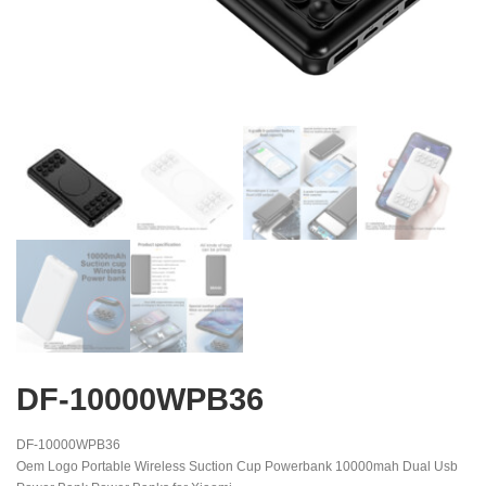
DF-10000WPB36
DF-10000WPB36
Oem Logo Portable Wireless Suction Cup Powerbank 10000mah Dual Usb