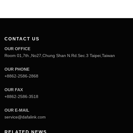
CONTACT US
OUR OFFICE
Room 01,7th.,No27,Chung Shan N.Rd.Sec.3 Taipei,Taiwan
OUR PHONE
+8862-2586-2868
OUR FAX
+8862-2586-3518
OUR E-MAIL
service@dafalink.com
RELATED NEWS