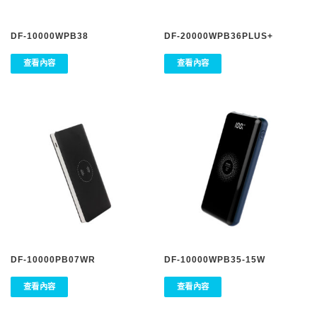
DF-10000WPB38
DF-20000WPB36PLUS+
查看內容
查看內容
DF-10000PB07WR
DF-10000WPB35-15W
查看內容
查看內容