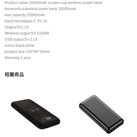
Product name:10000mAh suction cup wireless power bank
Keywords:waireless powe bank 10000mah
real capacity:10000mAh
Input:micro&type-C 5V 2A
Output:5V2.1A
Wireless output:5V 1A(5W)
USB output:5V 2.1A
colour:black,white
product size:140*69*19mm
Warranty:1 year
相關商品