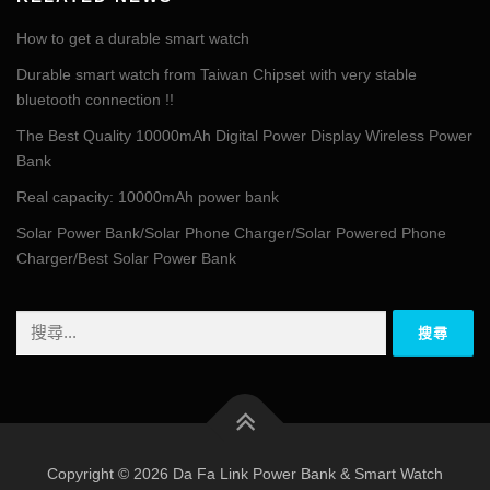
How to get a durable smart watch
Durable smart watch from Taiwan Chipset with very stable
bluetooth connection !!
The Best Quality 10000mAh Digital Power Display Wireless Power
Bank
Real capacity: 10000mAh power bank
Solar Power Bank/Solar Phone Charger/Solar Powered Phone
Charger/Best Solar Power Bank
搜
尋
關
鍵
字:
Copyright © 2026 Da Fa Link Power Bank & Smart Watch