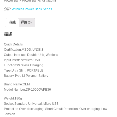
Power Bank Power Banks for Xiaomi
分類:
Wireless Power Bank Series
描述
評價 (0)
描述
Quick Details
Certification:MSDS, UN38.3
Output Interface:Double Usb, Wireless
Input Interface:Micro USB
Function:Wireless Charging
Type:Ultra Slim, PORTABLE
Battery Type:Li-Polymer Battery
Brand Name:OEM
Model Number:DF-10000WPB36
Weight:180g
Socket Standard:Universal, Micro USB
Protection:Over-discharging, Short Circuit Protection, Over-charging, Low
Tension