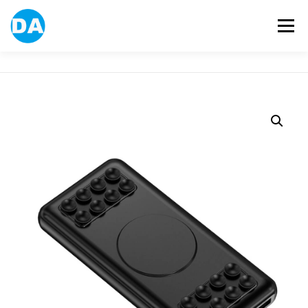
跳
至
選單
主
要
內
容
ABOUT US
POWER BANK
SMART WATCH
OVER-EAR HEADPHONE
USB FLASH DRIVE
CONTACT US
BLOG