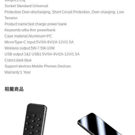
Socket Standard:Universal
Protection:Over-discharging, Short Circuit Protection, Over-charging, Low
Tension
Product name:fast charge power bank
Keywords:ultra-thin powerbank
Case material:Aluminum+PC
Micro/Type-C input:5V/3A-9V/2A-12V/1.5A
Wireless output:5W-7.5W-10W
USB output 1&2 USB1:5V/3A-9V/2A-12V/1.5A
Colors:dark blue
Support devices:Mobile Phones Devices
Warranty:1 Year
相關商品