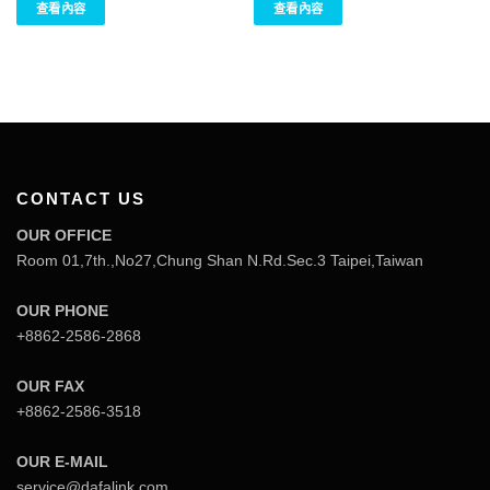
查看內容
查看內容
CONTACT US
OUR OFFICE
Room 01,7th.,No27,Chung Shan N.Rd.Sec.3 Taipei,Taiwan
OUR PHONE
+8862-2586-2868
OUR FAX
+8862-2586-3518
OUR E-MAIL
service@dafalink.com