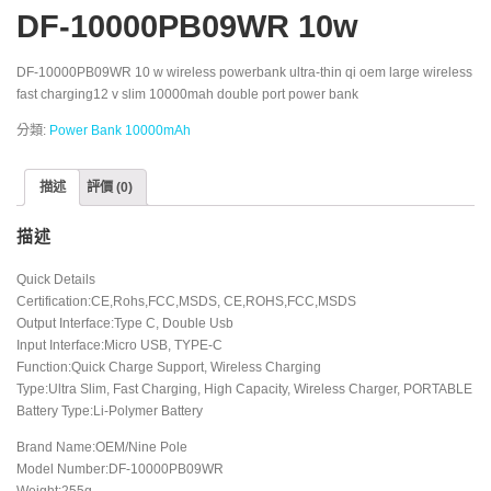
DF-10000PB09WR 10w
DF-10000PB09WR 10 w wireless powerbank ultra-thin qi oem large wireless
fast charging12 v slim 10000mah double port power bank
分類:
Power Bank 10000mAh
描述
評價 (0)
描述
Quick Details
Certification:CE,Rohs,FCC,MSDS, CE,ROHS,FCC,MSDS
Output Interface:Type C, Double Usb
Input Interface:Micro USB, TYPE-C
Function:Quick Charge Support, Wireless Charging
Type:Ultra Slim, Fast Charging, High Capacity, Wireless Charger, PORTABLE
Battery Type:Li-Polymer Battery
Brand Name:OEM/Nine Pole
Model Number:DF-10000PB09WR
Weight:255g