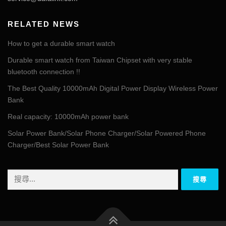
RELATED NEWS
How to get a durable smart watch
Durable smart watch from Taiwan Chipset with very stable
bluetooth connection !!
The Best Quality 10000mAh Digital Power Display Wireless Power
Bank
Real capacity: 10000mAh power bank
Solar Power Bank/Solar Phone Charger/Solar Powered Phone
Charger/Best Solar Power Bank
搜
尋
關
鍵
字: