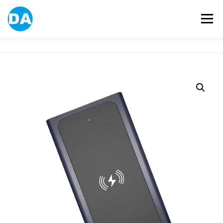
跳
至
選單
主
要
內
容
ABOUT US
POWER BANK
SMART WATCH
OVER-EAR HEADPHONE
USB FLASH DRIVE
CONTACT US
BLOG