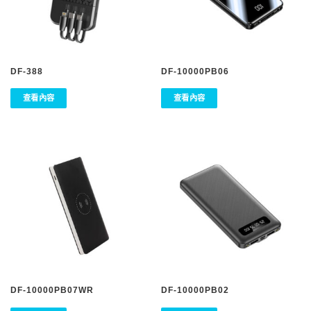
DF-388
DF-10000PB06
查看內容
查看內容
DF-10000PB07WR
DF-10000PB02