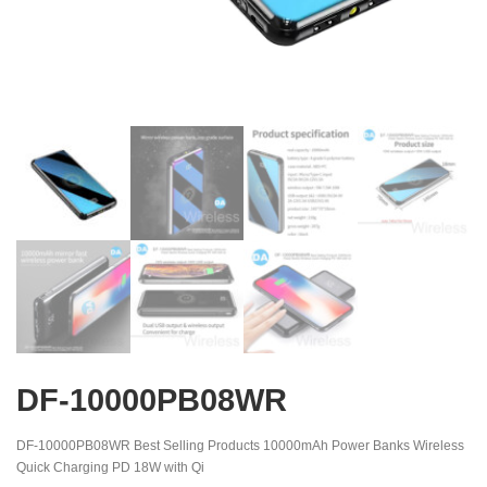
DF-10000PB08WR
DF-10000PB08WR Best Selling Products 10000mAh Power Banks Wireless
Quick Charging PD 18W with Qi