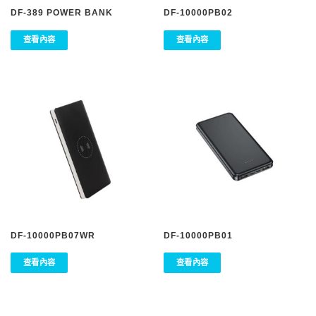
DF-389 POWER BANK
DF-10000PB02
查看內容
查看內容
DF-10000PB07WR
DF-10000PB01
查看內容
查看內容