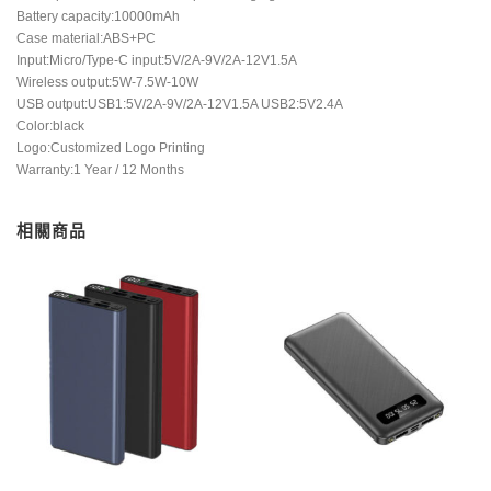
Battery capacity:10000mAh
Case material:ABS+PC
Input:Micro/Type-C input:5V/2A-9V/2A-12V1.5A
Wireless output:5W-7.5W-10W
USB output:USB1:5V/2A-9V/2A-12V1.5A USB2:5V2.4A
Color:black
Logo:Customized Logo Printing
Warranty:1 Year / 12 Months
相關商品