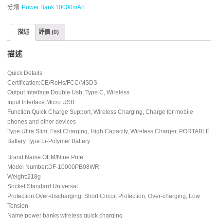
分類:
Power Bank 10000mAh
描述
評價 (0)
描述
Quick Details
Certification:CE/RoHs/FCC/MSDS
Output Interface:Double Usb, Type C, Wireless
Input Interface:Micro USB
Function:Quick Charge Support, Wireless Charging, Charge for mobile
phones and other devices
Type:Ultra Slim, Fast Charging, High Capacity, Wireless Charger, PORTABLE
Battery Type:Li-Polymer Battery
Brand Name:OEM/Nine Pole
Model Number:DF-10000PB08WR
Weight:218g
Socket Standard:Universal
Protection:Over-discharging, Short Circuit Protection, Over-charging, Low
Tension
Name:power banks wireless quick charging