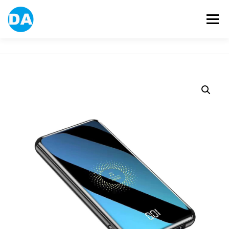
跳
至
選單
主
要
內
容
ABOUT US
POWER BANK
SMART WATCH
OVER-EAR HEADPHONE
USB FLASH DRIVE
CONTACT US
BLOG