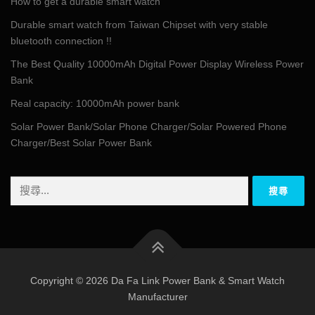
How to get a durable smart watch
Durable smart watch from Taiwan Chipset with very stable
bluetooth connection !!
The Best Quality 10000mAh Digital Power Display Wireless Power
Bank
Real capacity: 10000mAh power bank
Solar Power Bank/Solar Phone Charger/Solar Powered Phone
Charger/Best Solar Power Bank
搜
尋
關
鍵
字:
Copyright © 2026 Da Fa Link Power Bank & Smart Watch
Manufacturer