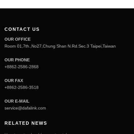
CONTACT US
OUR OFFICE
Room 01,7th.,No27,Chung Shan N.Rd.Sec.3 Taipei,Taiwan
OUR PHONE
+8862-2586-2868
OUR FAX
+8862-2586-3518
OUR E-MAIL
service@dafalink.com
RELATED NEWS