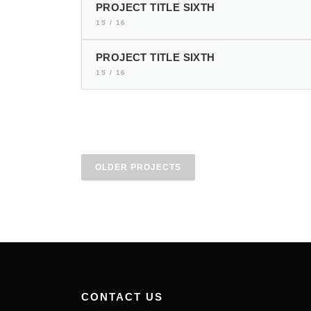
PROJECT TITLE SIXTH
15 / 16
PROJECT TITLE SIXTH
15 / 16
P
OLDER PROJECTS
r
o
j
e
c
CONTACT US
t