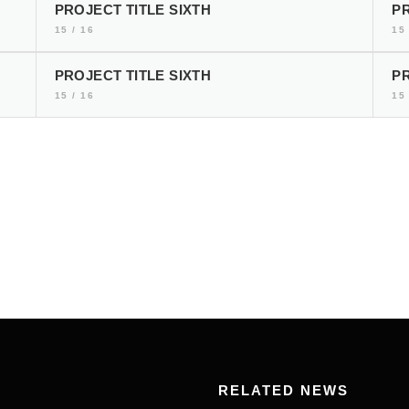
PROJECT TITLE SIXTH
PR
15 / 16
15 
PROJECT TITLE SIXTH
PR
15 / 16
15 
RELATED NEWS