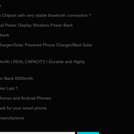
h
Chipset with very stable bluetooth connection !!
tal Power Display Wireless Power Bank
 bank
harger/Solar Powered Phone Charger/Best Solar
0mAh / REAL CAPACITY / Durable and Highly
ower Bank 8000mAh
ks Last ?
iPhones and Android Phones
ank for your smart phone
 manufacturer