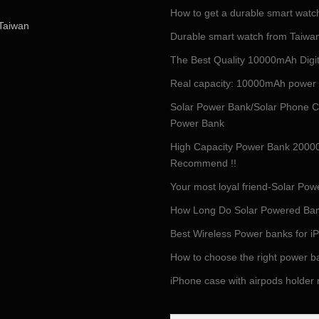
How to get a durable smart watc
Taiwan
Durable smart watch from Taiwan 
The Best Quality 10000mAh Digi
Real capacity: 10000mAh power
Solar Power Bank/Solar Phone C
Power Bank
High Capacity Power Bank 2000
Recommend !!
Your most loyal friend-Solar P
How Long Do Solar Powered Ban
Best Wireless Power banks for 
How to choose the right power b
iPhone case with airpods holder