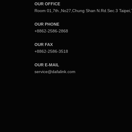
OUR OFFICE
s
Room 01,7th.,No27,Chung Shan N.Rd.Sec.3 Taipei,
n
OUR PHONE
a
+8862-2586-2868
v
OUR FAX
+8862-2586-3518
i
g
OUR E-MAIL
service@dafalink.com
a
t
i
o
n