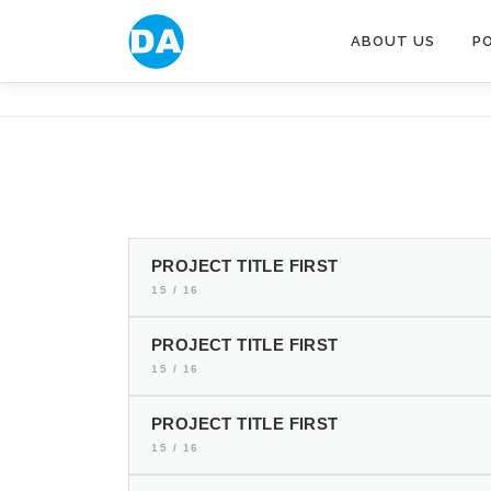
跳
至
ABOUT US
P
主
要
內
容
PROJECT TITLE FIRST
15 / 16
PROJECT TITLE FIRST
15 / 16
PROJECT TITLE FIRST
15 / 16