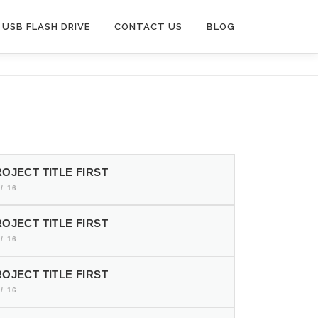
USB FLASH DRIVE
CONTACT US
BLOG
OJECT TITLE FIRST
/ 16
OJECT TITLE FIRST
/ 16
OJECT TITLE FIRST
/ 16