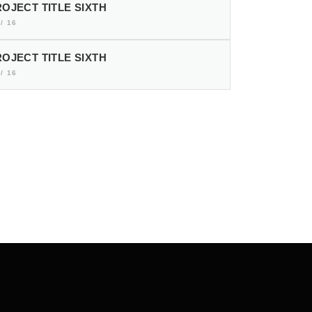
OJECT TITLE SIXTH
/ 16
OJECT TITLE SIXTH
/ 16