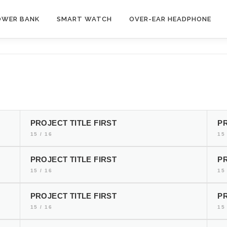
OWER BANK
SMART WATCH
OVER-EAR HEADPHONE
PROJECT TITLE FIRST
PR
15 / 16
15 
PROJECT TITLE FIRST
PR
15 / 16
15 
PROJECT TITLE FIRST
PR
15 / 16
15 