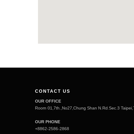
CONTACT US
OUR OFFICE
Room 01,7th.,No27,Chung Shan N.Rd.Sec.3 Taipei,
OUR PHONE
+8862-2586-2868