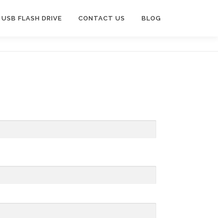
USB FLASH DRIVE
CONTACT US
BLOG