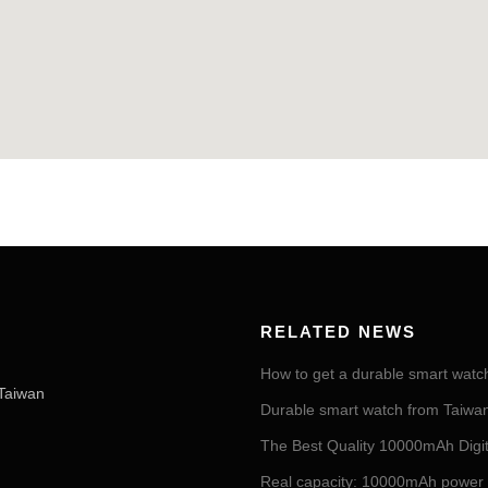
RELATED NEWS
How to get a durable smart watc
Taiwan
Durable smart watch from Taiwan 
The Best Quality 10000mAh Digi
Real capacity: 10000mAh power