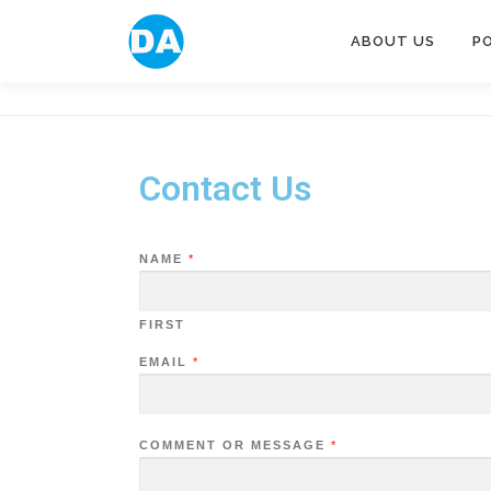
ABOUT US
P
Contact Us
NAME
*
FIRST
EMAIL
*
COMMENT OR MESSAGE
*