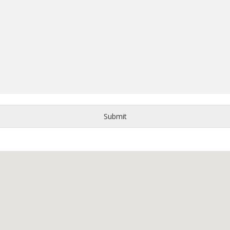
Submit