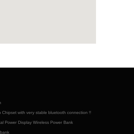
h
Chipset with very stable bluetooth connection !!
tal Power Display Wireless Power Bank
 bank