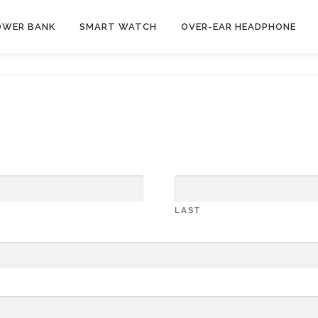
OWER BANK
SMART WATCH
OVER-EAR HEADPHONE
LAST