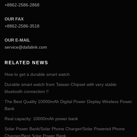
+8862-2586-2868
OUR FAX
+8862-2586-3518
OUR E-MAIL
service@dafalink.com
RELATED NEWS
How to get a durable smart watch
Durable smart watch from Taiwan Chipset with very stable
bluetooth connection !!
The Best Quality 10000mAh Digital Power Display Wireless Power
Bank
Real capacity: 10000mAh power bank
Solar Power Bank/Solar Phone Charger/Solar Powered Phone
Charger/Best Solar Power Bank