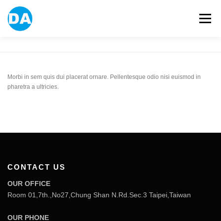
跳
至
選單
主
要
內
容
ABOUT US
POWER BANK
SMART WATCH
Morbi in sem quis dui placerat ornare. Pellentesque odio nisi euismod in
pharetra a ultricies.
OVER-EAR HEADPHONE
USB FLASH DRIVE
CONTACT US
BLOG
CONTACT US
OUR OFFICE
Room 01,7th.,No27,Chung Shan N.Rd.Sec.3 Taipei,Taiwan
OUR PHONE