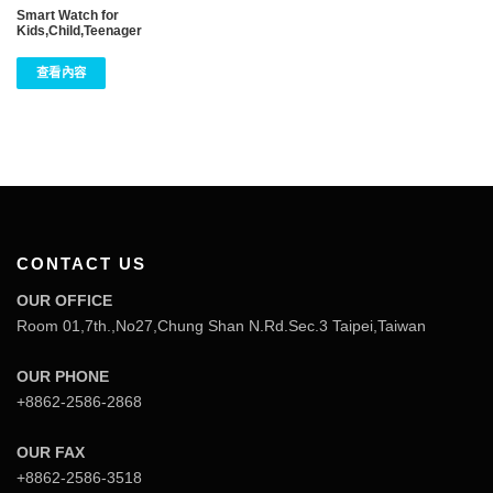
Smart Watch for
Kids,Child,Teenager
查看內容
CONTACT US
OUR OFFICE
Room 01,7th.,No27,Chung Shan N.Rd.Sec.3 Taipei,Taiwan
OUR PHONE
+8862-2586-2868
OUR FAX
+8862-2586-3518