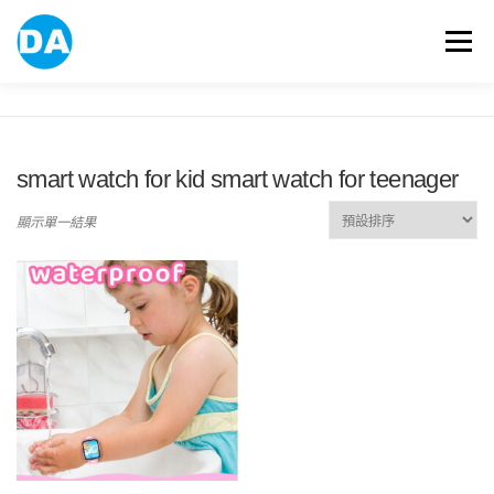
跳
至
選單
主
要
內
容
ABOUT US
POWER BANK
SMART WATCH
smart watch for kid smart watch for teenager
OVER-EAR HEADPHONE
USB FLASH DRIVE
顯示單一結果
CONTACT US
BLOG