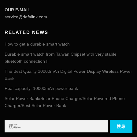
OUR E-MAIL
service@dafalink.com
RELATED NEWS
How to get a durable smart watch
Durable smart watch from Taiwan Chipset with very stable
bluetooth connection !!
The Best Quality 10000mAh Digital Power Display Wireless Power
Bank
Real capacity: 10000mAh power bank
Solar Power Bank/Solar Phone Charger/Solar Powered Phone
Charger/Best Solar Power Bank
搜
尋