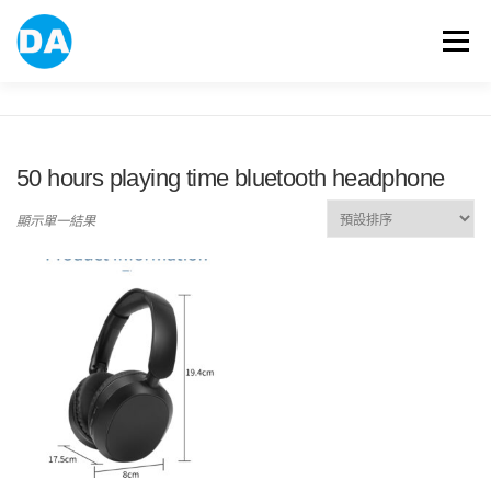
跳
至
選單
主
要
內
容
ABOUT US
POWER BANK
SMART WATCH
50 hours playing time bluetooth headphone
OVER-EAR HEADPHONE
USB FLASH DRIVE
顯示單一結果
CONTACT US
BLOG