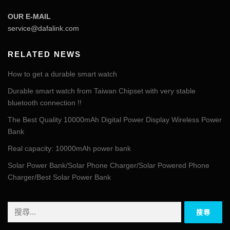
OUR E-MAIL
service@dafalink.com
RELATED NEWS
How to get a durable smart watch
Durable smart watch from Taiwan Chipset with very stable
bluetooth connection !!
The Best Quality 10000mAh Digital Power Display Wireless Power
Bank
Real capacity: 10000mAh power bank
Solar Power Bank/Solar Phone Charger/Solar Powered Phone
Charger/Best Solar Power Bank
搜
尋