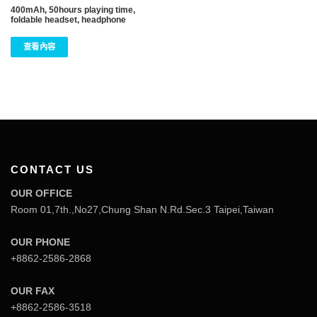
400mAh, 50hours playing time,
foldable headset, headphone
查看內容
CONTACT US
OUR OFFICE
Room 01,7th.,No27,Chung Shan N.Rd.Sec.3 Taipei,Taiwan
OUR PHONE
+8862-2586-2868
OUR FAX
+8862-2586-3518