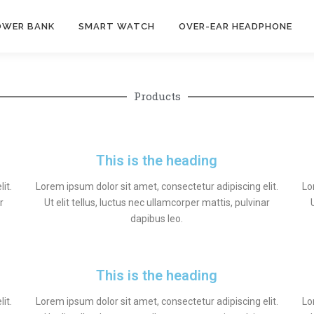
OWER BANK
SMART WATCH
OVER-EAR HEADPHONE
Products
This is the heading
it.
Lorem ipsum dolor sit amet, consectetur adipiscing elit.
Lo
r
Ut elit tellus, luctus nec ullamcorper mattis, pulvinar
dapibus leo.
This is the heading
it.
Lorem ipsum dolor sit amet, consectetur adipiscing elit.
Lo