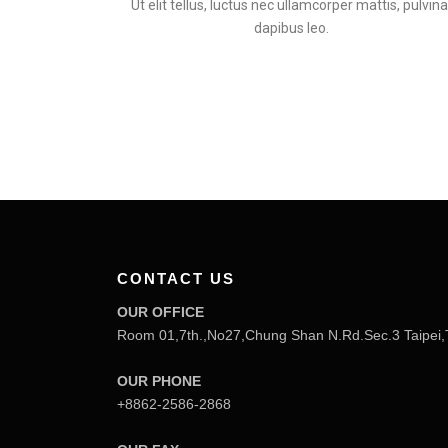
Ut elit tellus, luctus nec ullamcorper mattis, pulvina
dapibus leo.
CONTACT US
OUR OFFICE
Room 01,7th.,No27,Chung Shan N.Rd.Sec.3 Taipei,
OUR PHONE
+8862-2586-2868