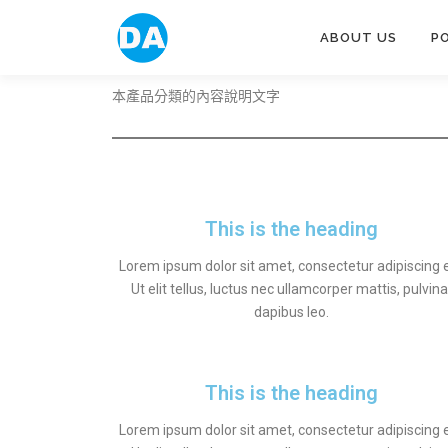
ABOUT US
P
本產品分類的內容說明文字
This is the heading
Lorem ipsum dolor sit amet, consectetur adipiscing el
Ut elit tellus, luctus nec ullamcorper mattis, pulvina
dapibus leo.
This is the heading
Lorem ipsum dolor sit amet, consectetur adipiscing el