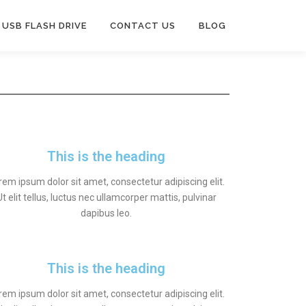
USB FLASH DRIVE
CONTACT US
BLOG
This is the heading
rem ipsum dolor sit amet, consectetur adipiscing elit.
Ut elit tellus, luctus nec ullamcorper mattis, pulvinar
dapibus leo.
This is the heading
rem ipsum dolor sit amet, consectetur adipiscing elit.