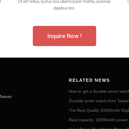
r
Ut elit tellus, luctus nec ullamcorper mattis, pulvinar
dapibus leo.
Inquire Now !
RELATED NEWS
How to get a durable smart watc
Taiwan
Durable smart watch from Taiwan 
The Best Quality 10000mAh Digi
Real capacity: 10000mAh power