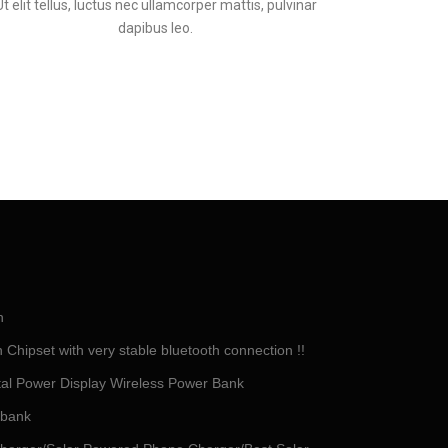
Ut elit tellus, luctus nec ullamcorper mattis, pulvinar
dapibus leo.
h
Chipset with very stable bluetooth connection !!
tal Power Display Wireless Power Bank
 bank