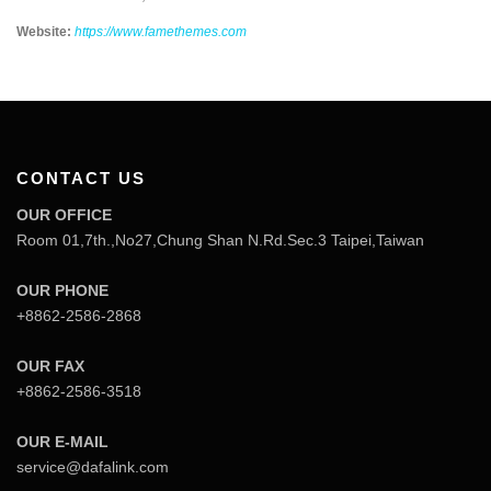
Website:
https://www.famethemes.com
CONTACT US
OUR OFFICE
Room 01,7th.,No27,Chung Shan N.Rd.Sec.3 Taipei,Taiwan
OUR PHONE
+8862-2586-2868
OUR FAX
+8862-2586-3518
OUR E-MAIL
service@dafalink.com