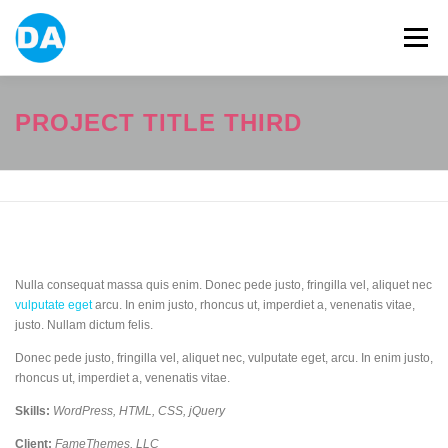
跳
至
選單
主
要
內
容
ABOUT US
POWER BANK
SMART WATCH
PROJECT TITLE THIRD
OVER-EAR HEADPHONE
USB FLASH DRIVE
CONTACT US
BLOG
Nulla consequat massa quis enim. Donec pede justo, fringilla vel, aliquet nec
vulputate eget
arcu. In enim justo, rhoncus ut, imperdiet a, venenatis vitae,
justo. Nullam dictum felis.
Donec pede justo, fringilla vel, aliquet nec, vulputate eget, arcu. In enim justo,
rhoncus ut, imperdiet a, venenatis vitae.
Skills:
WordPress, HTML, CSS, jQuery
Client:
FameThemes, LLC