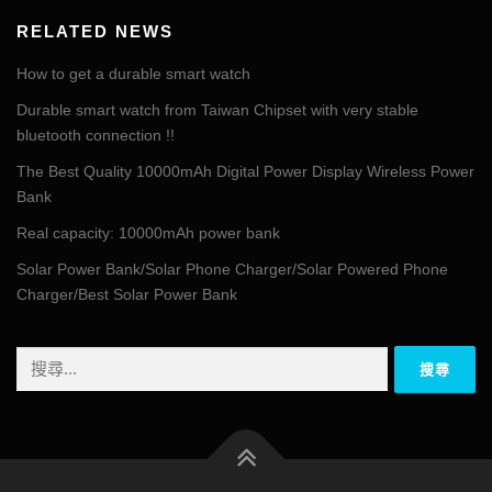
RELATED NEWS
How to get a durable smart watch
Durable smart watch from Taiwan Chipset with very stable
bluetooth connection !!
The Best Quality 10000mAh Digital Power Display Wireless Power
Bank
Real capacity: 10000mAh power bank
Solar Power Bank/Solar Phone Charger/Solar Powered Phone
Charger/Best Solar Power Bank
搜
尋
關
鍵
字: