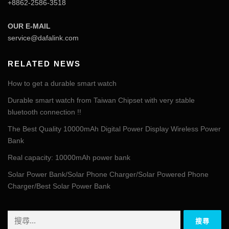
+8862-2586-3518
OUR E-MAIL
service@dafalink.com
RELATED NEWS
How to get a durable smart watch
Durable smart watch from Taiwan Chipset with very stable
bluetooth connection !!
The Best Quality 10000mAh Digital Power Display Wireless Power
Bank
Real capacity: 10000mAh power bank
Solar Power Bank/Solar Phone Charger/Solar Powered Phone
Charger/Best Solar Power Bank
搜
尋