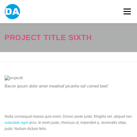
跳
至
選單
主
要
內
容
ABOUT US
POWER BANK
SMART WATCH
PROJECT TITLE SIXTH
OVER-EAR HEADPHONE
USB FLASH DRIVE
CONTACT US
BLOG
Bacon ipsum dolor amet meatloaf picanha tail corned beef.
Nulla consequat massa quis enim. Donec pede justo, fringilla vel, aliquet nec
vulputate eget
arcu. In enim justo, rhoncus ut, imperdiet a, venenatis vitae,
justo. Nullam dictum felis.