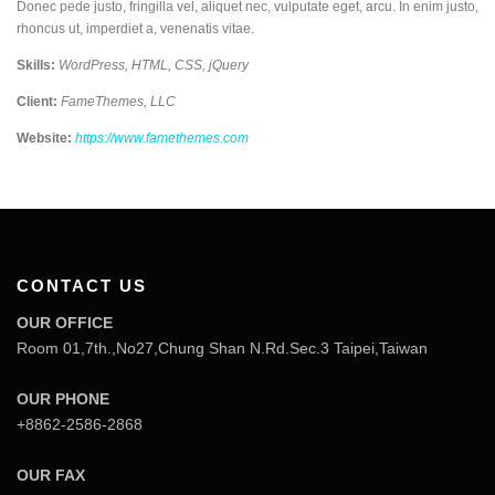
Donec pede justo, fringilla vel, aliquet nec, vulputate eget, arcu. In enim justo,
rhoncus ut, imperdiet a, venenatis vitae.
Skills:
WordPress, HTML, CSS, jQuery
Client:
FameThemes, LLC
Website:
https://www.famethemes.com
CONTACT US
OUR OFFICE
Room 01,7th.,No27,Chung Shan N.Rd.Sec.3 Taipei,Taiwan
OUR PHONE
+8862-2586-2868
OUR FAX