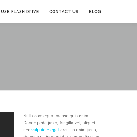
USB FLASH DRIVE
CONTACT US
BLOG
Nulla consequat massa quis enim.
Donec pede justo, fringilla vel, aliquet
nec
vulputate eget
arcu. In enim justo,
rhoncus ut, imperdiet a, venenatis vitae,