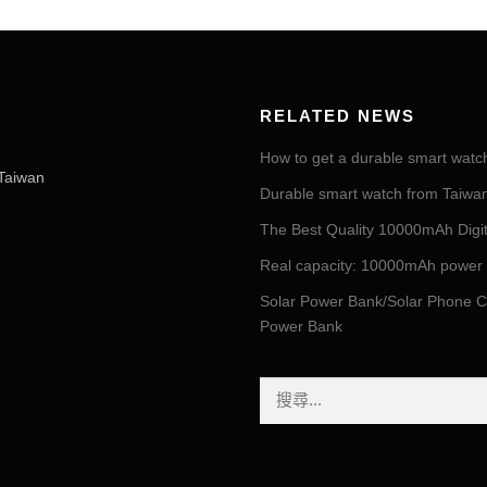
RELATED NEWS
How to get a durable smart watc
Taiwan
Durable smart watch from Taiwan 
The Best Quality 10000mAh Digi
Real capacity: 10000mAh power
Solar Power Bank/Solar Phone C
Power Bank
搜
尋
關
鍵