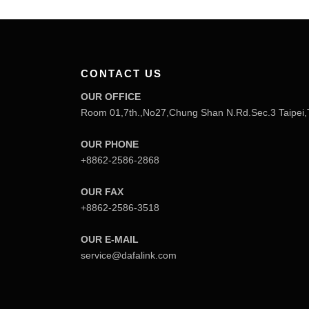
CONTACT US
OUR OFFICE
Room 01,7th.,No27,Chung Shan N.Rd.Sec.3 Taipei,
OUR PHONE
+8862-2586-2868
OUR FAX
+8862-2586-3518
OUR E-MAIL
service@dafalink.com