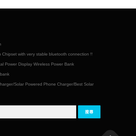
h
Chipset with very stable bluetooth connection !!
tal Power Display Wireless Power Bank
 bank
harger/Solar Powered Phone Charger/Best Solar