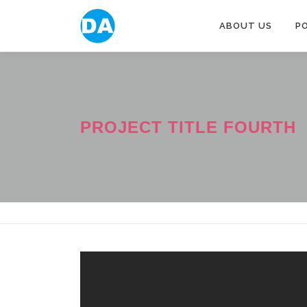
跳
至
ABOUT US
P
主
要
內
容
PROJECT TITLE FOURTH