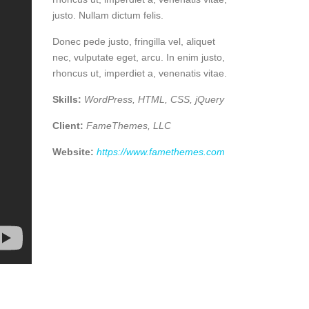
justo. Nullam dictum felis.
Donec pede justo, fringilla vel, aliquet
nec, vulputate eget, arcu. In enim justo,
rhoncus ut, imperdiet a, venenatis vitae.
Skills:
WordPress, HTML, CSS, jQuery
Client:
FameThemes, LLC
Website:
https://www.famethemes.com