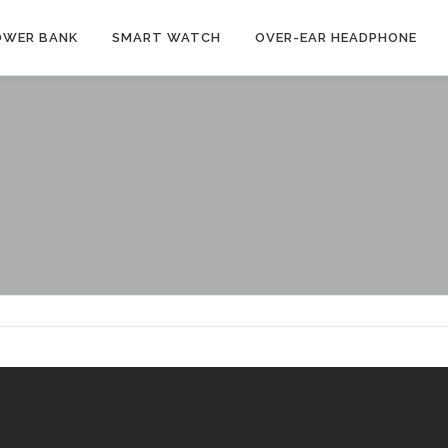
OWER BANK
SMART WATCH
OVER-EAR HEADPHONE