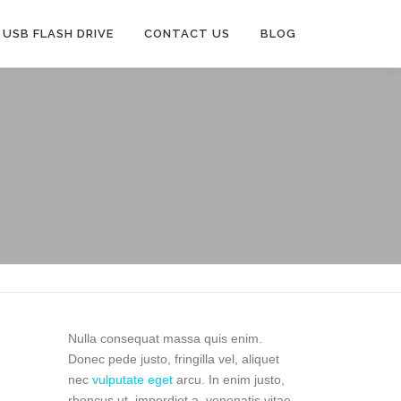
USB FLASH DRIVE
CONTACT US
BLOG
Nulla consequat massa quis enim.
Donec pede justo, fringilla vel, aliquet
nec
vulputate eget
arcu. In enim justo,
rhoncus ut, imperdiet a, venenatis vitae,