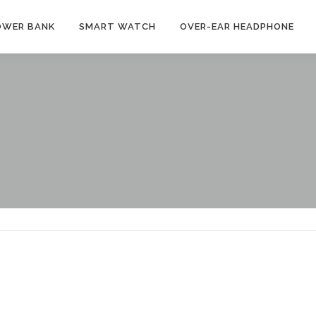
OWER BANK
SMART WATCH
OVER-EAR HEADPHONE