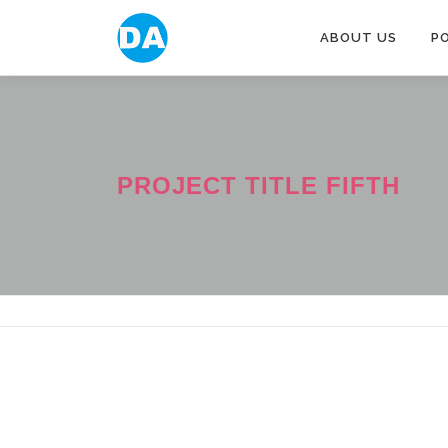
跳
至
ABOUT US
P
主
要
內
容
PROJECT TITLE FIFTH