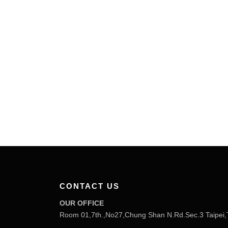
CONTACT US
OUR OFFICE
Room 01,7th.,No27,Chung Shan N.Rd.Sec.3 Taipei,