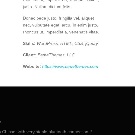
justo. Nullam dictum felis.
Donec pede justo, fringilla vel, aliquet
nec, vulputate eget, arcu. In enim justo,
rhoncus ut, imperdiet a, venenatis vitae.
Skills:
WordPress, HTML, CSS, jQuery
Client:
FameThemes, LLC
Website:
https://www.famethemes.com
h
Chipset with very stable bluetooth connection !!