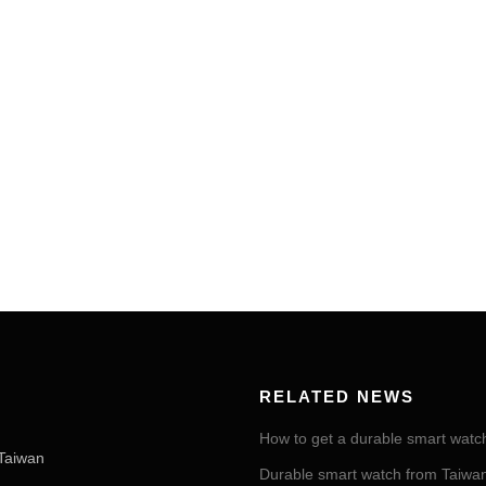
RELATED NEWS
How to get a durable smart watc
Taiwan
Durable smart watch from Taiwan 