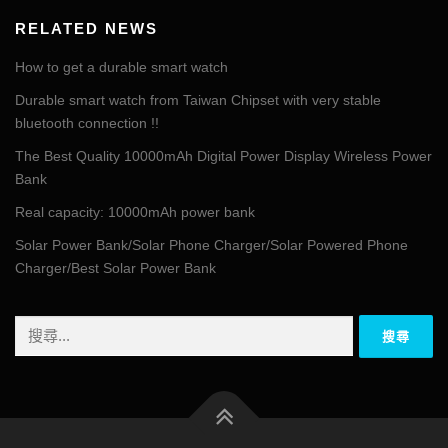
RELATED NEWS
How to get a durable smart watch
Durable smart watch from Taiwan Chipset with very stable
bluetooth connection !!
The Best Quality 10000mAh Digital Power Display Wireless Power
Bank
Real capacity: 10000mAh power bank
Solar Power Bank/Solar Phone Charger/Solar Powered Phone
Charger/Best Solar Power Bank
搜
尋
關
鍵
字: