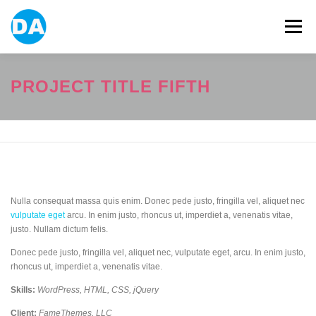
跳
至
選單
主
要
內
容
ABOUT US
POWER BANK
SMART WATCH
PROJECT TITLE FIFTH
OVER-EAR HEADPHONE
USB FLASH DRIVE
CONTACT US
BLOG
Nulla consequat massa quis enim. Donec pede justo, fringilla vel, aliquet nec
vulputate eget
arcu. In enim justo, rhoncus ut, imperdiet a, venenatis vitae,
justo. Nullam dictum felis.
Donec pede justo, fringilla vel, aliquet nec, vulputate eget, arcu. In enim justo,
rhoncus ut, imperdiet a, venenatis vitae.
Skills:
WordPress, HTML, CSS, jQuery
Client:
FameThemes, LLC