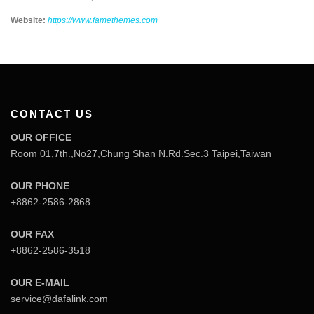
Website:
https://www.famethemes.com
CONTACT US
OUR OFFICE
Room 01,7th.,No27,Chung Shan N.Rd.Sec.3 Taipei,Taiwan
OUR PHONE
+8862-2586-2868
OUR FAX
+8862-2586-3518
OUR E-MAIL
service@dafalink.com