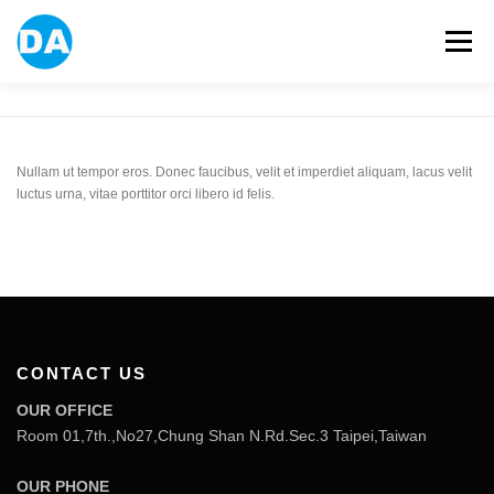
跳
至
選單
主
要
內
容
ABOUT US
POWER BANK
SMART WATCH
Nullam ut tempor eros. Donec faucibus, velit et imperdiet aliquam, lacus velit
luctus urna, vitae porttitor orci libero id felis.
OVER-EAR HEADPHONE
USB FLASH DRIVE
CONTACT US
BLOG
CONTACT US
OUR OFFICE
Room 01,7th.,No27,Chung Shan N.Rd.Sec.3 Taipei,Taiwan
OUR PHONE