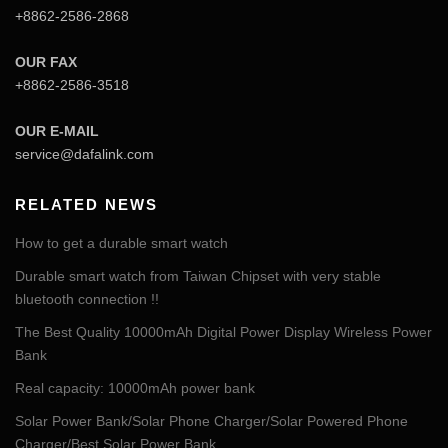
+8862-2586-2868
OUR FAX
+8862-2586-3518
OUR E-MAIL
service@dafalink.com
RELATED NEWS
How to get a durable smart watch
Durable smart watch from Taiwan Chipset with very stable
bluetooth connection !!
The Best Quality 10000mAh Digital Power Display Wireless Power
Bank
Real capacity: 10000mAh power bank
Solar Power Bank/Solar Phone Charger/Solar Powered Phone
Charger/Best Solar Power Bank